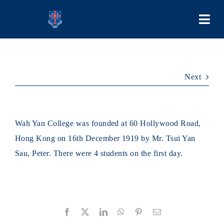
Skip
to
Togg
content
Navi
COLLEGE
Next
PEOPLE
LEARNING
Wah Yan College was founded at 60 Hollywood Road,
Hong Kong on 16th December 1919 by Mr. Tsui Yan
SCHOOL LIFE
Sau, Peter. There were 4 students on the first day.
STUDENT BODIES
Facebook
X
LinkedIn
WhatsApp
Pinterest
Email
ADMISSIONS