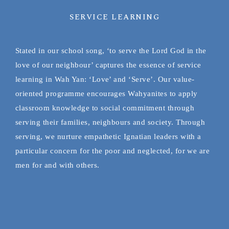
SERVICE LEARNING
Stated in our school song, ‘to serve the Lord God in the
love of our neighbour’ captures the essence of service
learning in Wah Yan: ‘Love’ and ‘Serve’. Our value-
oriented programme encourages Wahyanites to apply
classroom knowledge to social commitment through
serving their families, neighbours and society. Through
serving, we nurture empathetic Ignatian leaders with a
particular concern for the poor and neglected, for we are
men for and with others.