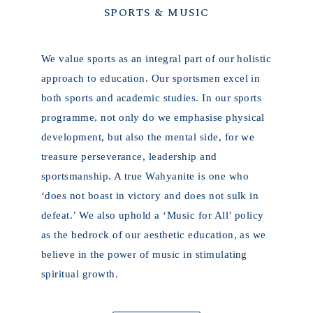
SPORTS & MUSIC
We value sports as an integral part of our holistic
approach to education. Our sportsmen excel in
both sports and academic studies. In our sports
programme, not only do we emphasise physical
development, but also the mental side, for we
treasure perseverance, leadership and
sportsmanship. A true Wahyanite is one who
‘
does not boast in victory and does not sulk in
defeat.
’ We also uphold a ‘Music for All’ policy
as the bedrock of our aesthetic education, as we
believe in the power of music in stimulating
spiritual growth.