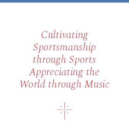
Cultivating
Sportsmanship
through Sports
Appreciating the
World through Music