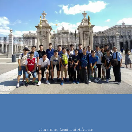
Fraternise, Lead and Advance