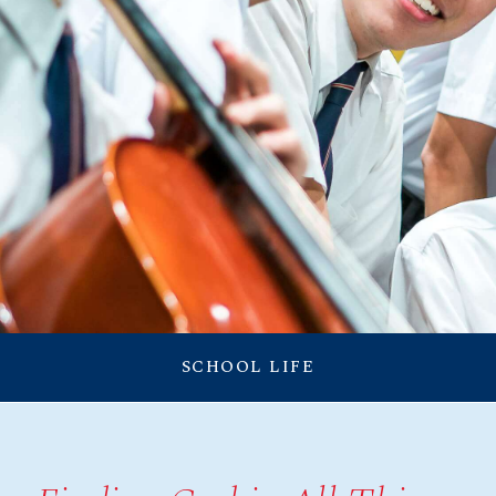
RESOURCES
CONNECTIONS
Announcement
SCHOOL LIFE