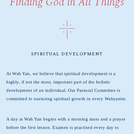
Finding God in All Things
SPIRITUAL DEVELOPMENT
At Wah Yan, we believe that spiritual development is a
highly, if not the most, important part of the holistic
development of an individual. Our Pastoral Committee is
committed to nurturing spiritual growth in every Wahyanite.
A day at Wah Yan begins with a morning mass and a prayer
before the first lesson. Examen is practised every day to