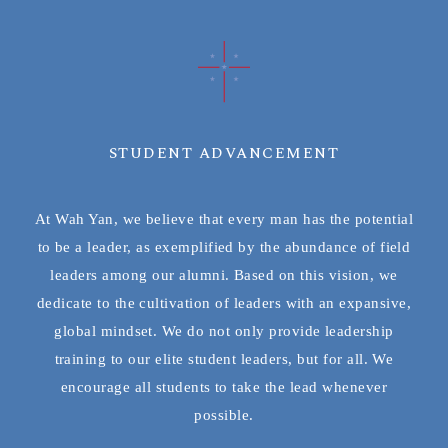
STUDENT ADVANCEMENT
At Wah Yan, we believe that every man has the potential
to be a leader, as exemplified by the abundance of field
leaders among our alumni. Based on this vision, we
dedicate to the cultivation of leaders with an expansive,
global mindset. We do not only provide leadership
training to our elite student leaders, but for all. We
encourage all students to take the lead whenever
possible.