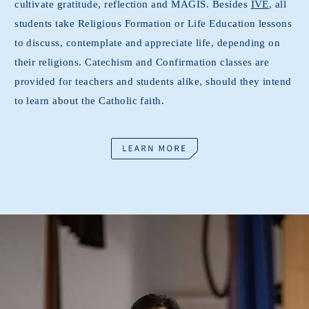
cultivate gratitude, reflection and MAGIS. Besides
IVE
, all
students take Religious Formation or Life Education lessons
to discuss, contemplate and appreciate life, depending on
their religions. Catechism and Confirmation classes are
provided for teachers and students alike, should they intend
to learn about the Catholic faith.