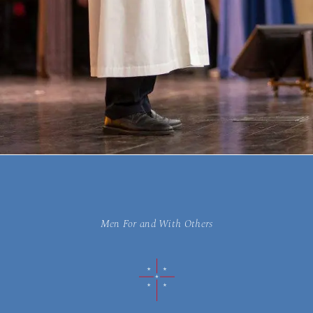
Men For and With Others