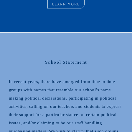
School Statement
In recent years, there have emerged from time to time
groups with names that resemble our school’s name
making political declarations, participating in political
activities, calling on our teachers and students to express
their support for a particular stance on certain political
issues, and/or claiming to be our staff handling
purchasing matters. We wish to clarify that such groups