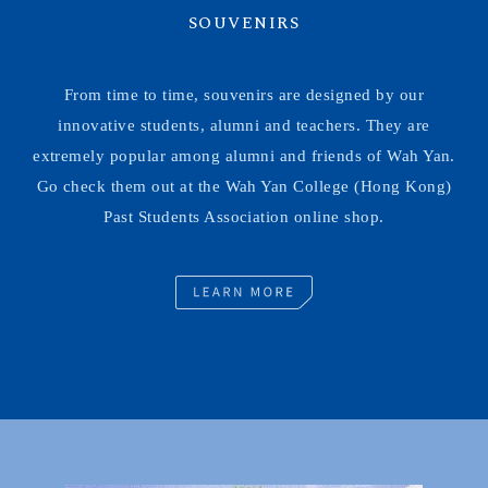
SOUVENIRS
From time to time, souvenirs are designed by our
innovative students, alumni and teachers. They are
extremely popular among alumni and friends of Wah Yan.
Go check them out at the Wah Yan College (Hong Kong)
Past Students Association online shop.