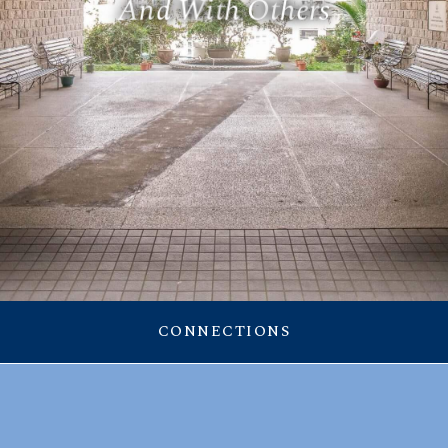
A
n
d
W
i
t
h
O
t
h
e
r
s
RESOURCES
CONNECTIONS
Announcement
CONNECTIONS