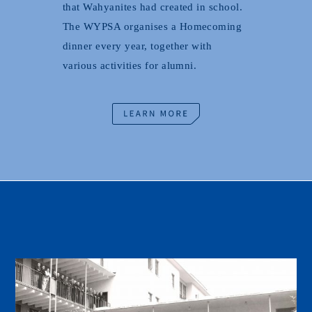
that Wahyanites had created in school.
The WYPSA organises a Homecoming
dinner every year, together with
various activities for alumni.