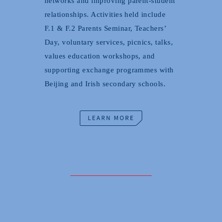
networks and improving parent-student
relationships. Activities held include
F.1 & F.2 Parents Seminar, Teachers’
Day, voluntary services, picnics, talks,
values education workshops, and
supporting exchange programmes with
Beijing and Irish secondary schools.