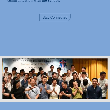
communication with the school.