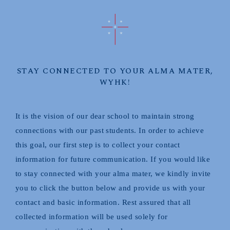
STAY CONNECTED TO YOUR ALMA MATER,
WYHK!
It is the vision of our dear school to maintain strong
connections with our past students. In order to achieve
this goal, our first step is to collect your contact
information for future communication. If you would like
to stay connected with your alma mater, we kindly invite
you to click the button below and provide us with your
contact and basic information. Rest assured that all
collected information will be used solely for