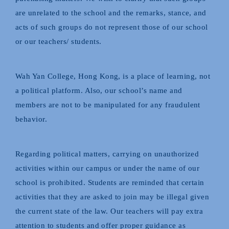
are unrelated to the school and the remarks, stance, and
acts of such groups do not represent those of our school
or our teachers/ students.
Wah Yan College, Hong Kong, is a place of learning, not
a political platform. Also, our school’s name and
members are not to be manipulated for any fraudulent
behavior.
Regarding political matters, carrying on unauthorized
activities within our campus or under the name of our
school is prohibited. Students are reminded that certain
activities that they are asked to join may be illegal given
the current state of the law. Our teachers will pay extra
attention to students and offer proper guidance as