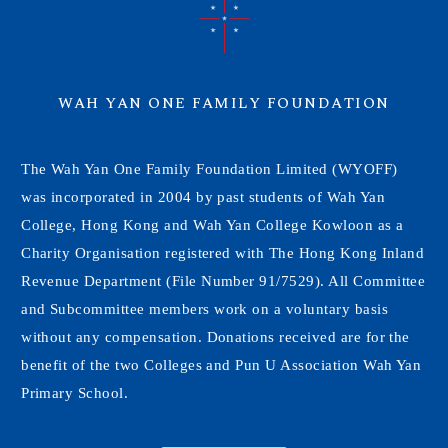
WAH YAN ONE FAMILY FOUNDATION
The Wah Yan One Family Foundation Limited (WYOFF)
was incorporated in 2004 by past students of Wah Yan
College, Hong Kong and Wah Yan College Kowloon as a
Charity Organisation registered with The Hong Kong Inland
Revenue Department (File Number 91/7529). All Committee
and Subcommittee members work on a voluntary basis
without any compensation. Donations received are for the
benefit of the two Colleges and Pun U Association Wah Yan
Primary School.