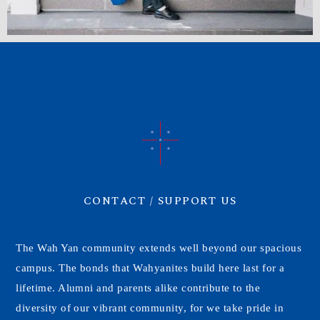
CONTACT / SUPPORT US
The Wah Yan community extends well beyond our spacious
campus. The bonds that Wahyanites build here last for a
lifetime. Alumni and parents alike contribute to the
diversity of our vibrant community, for we take pride in