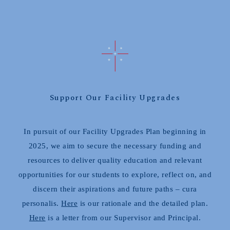
Support Our Facility Upgrades
In pursuit of our Facility Upgrades Plan beginning in
2025, we aim to secure the necessary funding and
resources to deliver quality education and relevant
opportunities for our students to explore, reflect on, and
discern their aspirations and future paths – cura
personalis.
Here
is our rationale and the detailed plan.
Here
is a letter from our Supervisor and Principal.