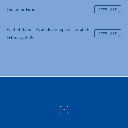
Donation Form
Wall of Stars – Available Plaques – as at 26
February 2026