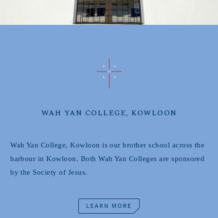
WAH YAN COLLEGE, KOWLOON
Wah Yan College, Kowloon is our brother school across the
harbour in Kowloon. Both Wah Yan Colleges are sponsored
by the Society of Jesus.