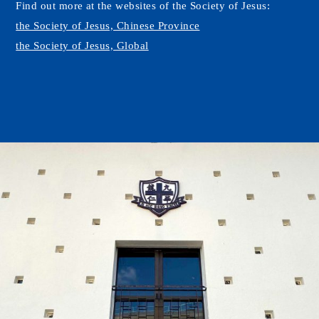
Find out more at the websites of the Society of Jesus:
the Society of Jesus, Chinese Province
the Society of Jesus, Global