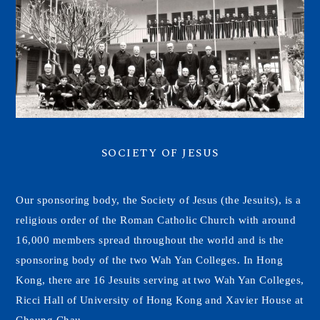
SOCIETY OF JESUS
Our sponsoring body, the Society of Jesus (the Jesuits), is a
religious order of the Roman Catholic Church with around
16,000 members spread throughout the world and is the
sponsoring body of the two Wah Yan Colleges. In Hong
Kong, there are 16 Jesuits serving at two Wah Yan Colleges,
Ricci Hall of University of Hong Kong and Xavier House at