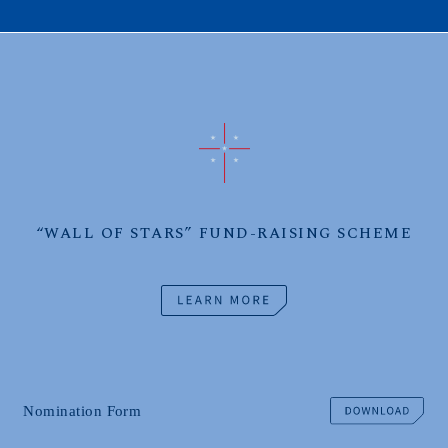
“WALL OF STARS” FUND-RAISING SCHEME
Nomination Form