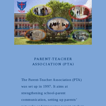
PARENT-TEACHER
ASSOCIATION (PTA)
The Parent-Teacher Association (PTA)
was set up in 1997. It aims at
strengthening school-parent
communication, setting up parents’