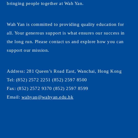
bringing people together at Wah Yan.
Wah Yan is committed to providing quality education for
all. Your generous support is what ensures our success in
the long run. Please contact us and explore how you can
support our mission.
Address:
281 Queen’s Road East, Wanchai, Hong Kong
Tel:
(852) 2572 2251 (852) 2597 8500
Fax:
(852) 2572 9370 (852) 2597 8599
Email:
wahyan@wahyan.edu.hk