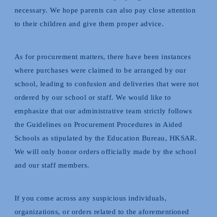
necessary. We hope parents can also pay close attention
to their children and give them proper advice.
As for procurement matters, there have been instances
where purchases were claimed to be arranged by our
school, leading to confusion and deliveries that were not
ordered by our school or staff. We would like to
emphasize that our administrative team strictly follows
the Guidelines on Procurement Procedures in Aided
Schools as stipulated by the Education Bureau, HKSAR.
We will only honor orders officially made by the school
and our staff members.
If you come across any suspicious individuals,
organizations, or orders related to the aforementioned