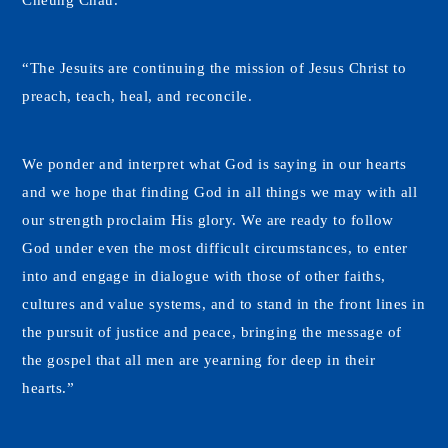
Cheung Chau.
“The Jesuits are continuing the mission of Jesus Christ to
preach, teach, heal, and reconcile.
We ponder and interpret what God is saying in our hearts
and we hope that finding God in all things we may with all
our strength proclaim His glory. We are ready to follow
God under even the most difficult circumstances, to enter
into and engage in dialogue with those of other faiths,
cultures and value systems, and to stand in the front lines in
the pursuit of justice and peace, bringing the message of
the gospel that all men are yearning for deep in their
hearts.”