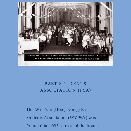
PAST STUDENTS
ASSOCIATION (PSA)
The Wah Yan (Hong Kong) Past
Students Association (WYPSA) was
founded in 1935 to extend the bonds