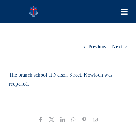
Skip
to
Togg
content
Navi
COLLEGE
Previous
Next
PEOPLE
LEARNING
The branch school at Nelson Street, Kowloon was
reopened.
SCHOOL LIFE
STUDENT BODIES
Facebook
X
LinkedIn
WhatsApp
Pinterest
Email
ADMISSIONS