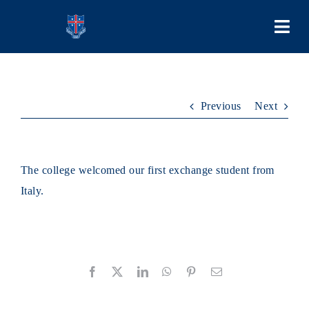
Skip
to
Togg
content
Navi
COLLEGE
Previous
Next
PEOPLE
LEARNING
The college welcomed our first exchange student from
Italy.
SCHOOL LIFE
STUDENT BODIES
Facebook
X
LinkedIn
WhatsApp
Pinterest
Email
ADMISSIONS