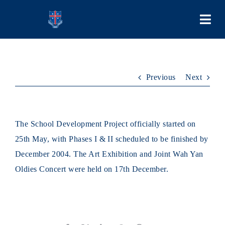
Skip
to
Togg
content
Navi
COLLEGE
Previous
Next
PEOPLE
LEARNING
The School Development Project officially started on
25th May, with Phases I & II scheduled to be finished by
SCHOOL LIFE
December 2004. The Art Exhibition and Joint Wah Yan
Oldies Concert were held on 17th December.
STUDENT BODIES
ADMISSIONS