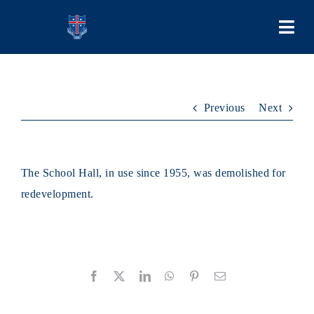
Skip
to
Togg
content
Navi
COLLEGE
Previous
Next
PEOPLE
LEARNING
The School Hall, in use since 1955, was demolished for
redevelopment.
SCHOOL LIFE
STUDENT BODIES
Facebook
X
LinkedIn
WhatsApp
Pinterest
Email
ADMISSIONS