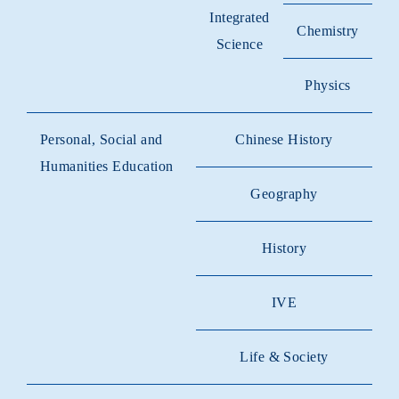
Integrated
Chemistry
Science
Physics
Personal, Social and
Chinese History
Humanities Education
Geography
History
IVE
Life & Society