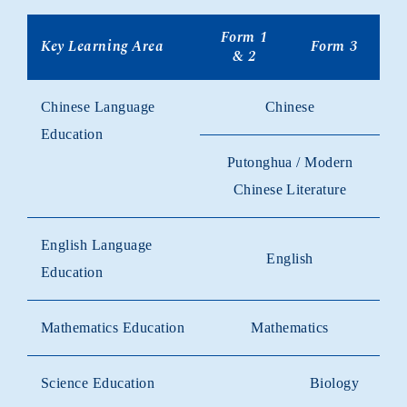
Form 1
Key Learning Area
Form 3
& 2
Chinese Language
Chinese
Education
Putonghua / Modern
Chinese Literature
English Language
English
Education
Mathematics Education
Mathematics
Science Education
Biology