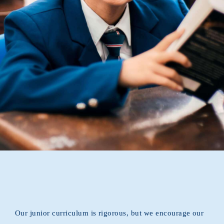
RESOURCES
CONNECTIONS
Announcement
Our junior curriculum is rigorous, but we encourage our