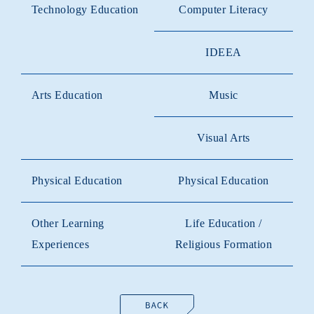
Technology Education
Computer Literacy
IDEEA
Arts Education
Music
Visual Arts
Physical Education
Physical Education
Other Learning
Life Education /
Experiences
Religious Formation