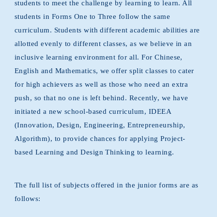
students to meet the challenge by learning to learn. All
students in Forms One to Three follow the same
curriculum. Students with different academic abilities are
allotted evenly to different classes, as we believe in an
inclusive learning environment for all. For Chinese,
English and Mathematics, we offer split classes to cater
for high achievers as well as those who need an extra
push, so that no one is left behind. Recently, we have
initiated a new school-based curriculum, IDEEA
(Innovation, Design, Engineering, Entrepreneurship,
Algorithm), to provide chances for applying Project-
based Learning and Design Thinking to learning.
The full list of subjects offered in the junior forms are as
follows: